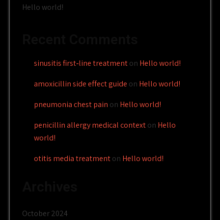
Hello world!
Recent Comments
sinusitis first‑line treatment
on
Hello world!
amoxicillin side effect guide
on
Hello world!
pneumonia chest pain
on
Hello world!
penicillin allergy medical context
on
Hello
world!
otitis media treatment
on
Hello world!
Archives
October 2024