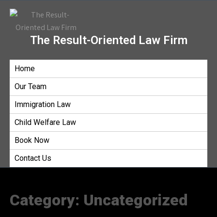
The Result-Oriented Law Firm
Home
Our Team
Immigration Law
Child Welfare Law
Book Now
Contact Us
Category:
Uncategorized