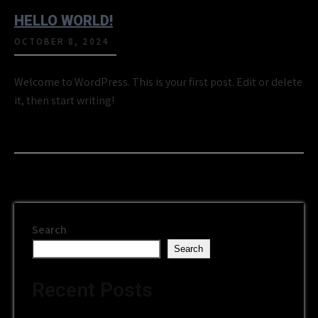
HELLO WORLD!
OCTOBER 8, 2024
Welcome to WordPress. This is your first post. Edit or delete
it, then start writing!
Search
Search
Recent Posts