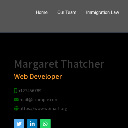
Home
Our Team
Immigration Law
Hello
Margaret Thatcher
Web Developer
+123456789
mail@example.com
https://www.wpmart.org