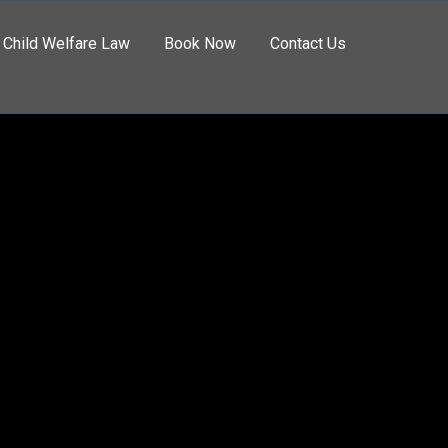
Child Welfare Law
Book Now
Contact Us