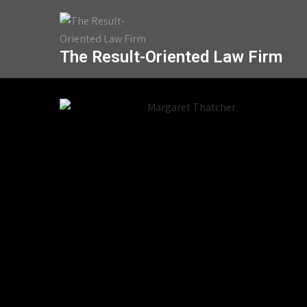
The Result-Oriented Law Firm